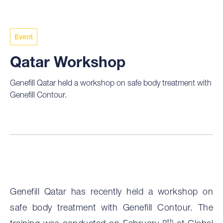
Event
Qatar Workshop
Genefill Qatar held a workshop on safe body treatment with
Genefill Contour.
Genefill Qatar has recently held a workshop on
safe body treatment with Genefill Contour. The
th