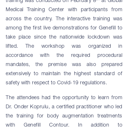
training was conducted on February 8
at Global
Medical Training Center with participants from
across the country. The interactive training was
among the first live demonstrations for Genefill to
take place since the nationwide lockdown was
lifted. The workshop was organized in
accordance with the required procedural
mandates, the premise was also prepared
extensively to maintain the highest standard of
safety with respect to Covid-19 regulations.
The attendees had the opportunity to learn from
Dr. Onder Koprulu, a certified practitioner who led
the training for body augmentation treatments
with Genefill Contour. In addition to