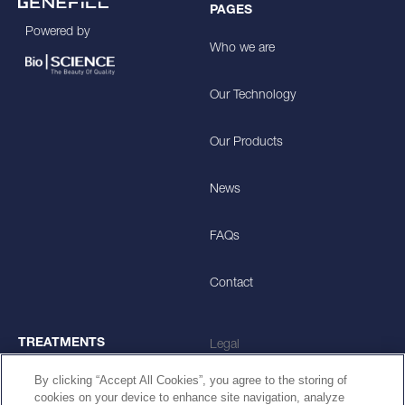
PAGES
Powered by
Who we are
Our Technology
Our Products
News
FAQs
Contact
TREATMENTS
Legal
By clicking “Accept All Cookies”, you agree to the storing of
Skin Smoothening
Privacy Policy
cookies on your device to enhance site navigation, analyze