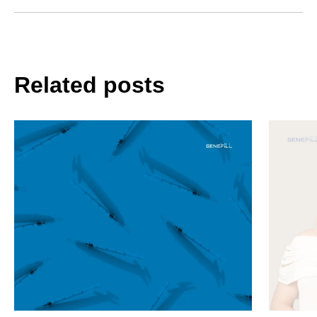
Related posts