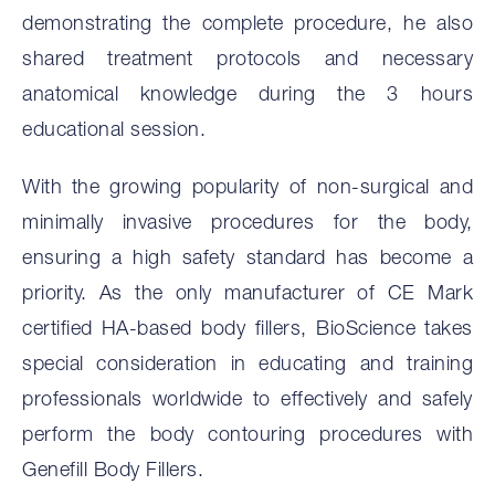
demonstrating the complete procedure, he also
shared treatment protocols and necessary
anatomical knowledge during the 3 hours
educational session.
With the growing popularity of non-surgical and
minimally invasive procedures for the body,
ensuring a high safety standard has become a
priority. As the only manufacturer of CE Mark
certified HA-based body fillers, BioScience takes
special consideration in educating and training
professionals worldwide to effectively and safely
perform the body contouring procedures with
Genefill Body Fillers.