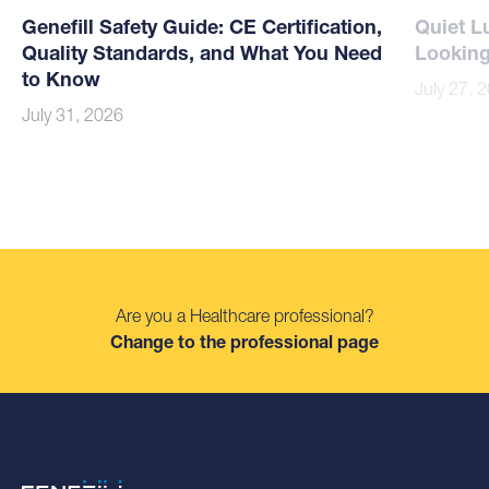
Genefill Safety Guide: CE Certification,
Quiet L
Quality Standards, and What You Need
Looking
to Know
July 27, 
July 31, 2026
Are you a Healthcare professional?
Change to the professional page