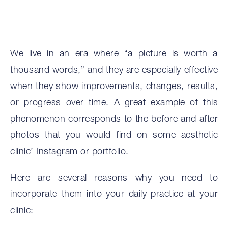
We live in an era where “a picture is worth a
thousand words,” and they are especially effective
when they show improvements, changes, results,
or progress over time. A great example of this
phenomenon corresponds to the before and after
photos that you would find on some aesthetic
clinic’ Instagram or portfolio.
Here are several reasons why you need to
incorporate them into your daily practice at your
clinic: