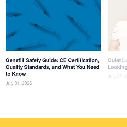
Genefill Safety Guide: CE Certification,
Quiet L
Quality Standards, and What You Need
Looking
to Know
July 27, 
July 31, 2026