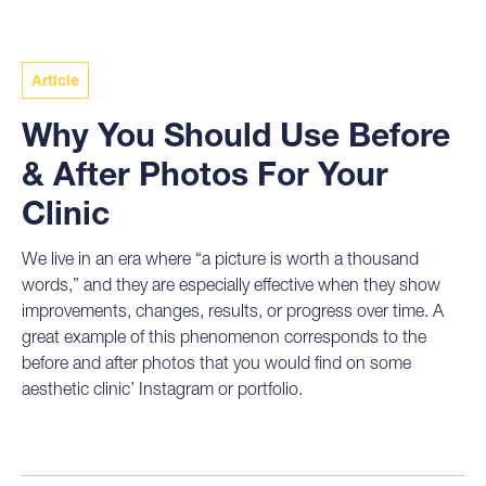
Article
Why You Should Use Before
& After Photos For Your
Clinic
We live in an era where “a picture is worth a thousand
words,” and they are especially effective when they show
improvements, changes, results, or progress over time. A
great example of this phenomenon corresponds to the
before and after photos that you would find on some
aesthetic clinic’ Instagram or portfolio.