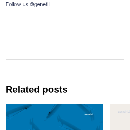
Follow us @genefill
Related posts