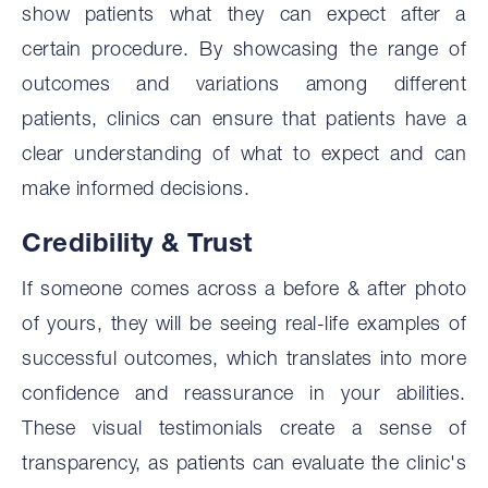
show patients what they can expect after a
certain procedure. By showcasing the range of
outcomes and variations among different
patients, clinics can ensure that patients have a
clear understanding of what to expect and can
make informed decisions.
Credibility & Trust
If someone comes across a before & after photo
of yours, they will be seeing real-life examples of
successful outcomes, which translates into more
confidence and reassurance in your abilities.
These visual testimonials create a sense of
transparency, as patients can evaluate the clinic's