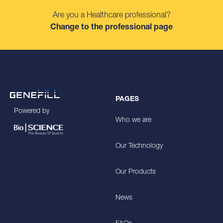
Are you a Healthcare professional?
Change to the professional page
PAGES
Powered by
Who we are
Our Technology
Our Products
News