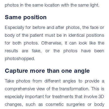
photos in the same location with the same light.
‍Same position
Especially for before and after photos, the face or
body of the patient must be in identical positions
for both photos. Otherwise, it can look like the
results are fake, or the photos have been
photoshopped.
‍Capture more than one angle
Take photos from different angles to provide a
comprehensive view of the transformation. This is
especially important for treatments that involve 3D
changes, such as cosmetic surgeries or body