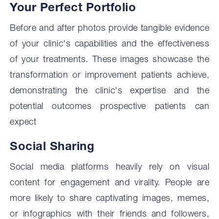
‍Your Perfect Portfolio
Before and after photos provide tangible evidence
of your clinic's capabilities and the effectiveness
of your treatments. These images showcase the
transformation or improvement patients achieve,
demonstrating the clinic's expertise and the
potential outcomes prospective patients can
expect
‍Social Sharing
Social media platforms heavily rely on visual
content for engagement and virality. People are
more likely to share captivating images, memes,
or infographics with their friends and followers,