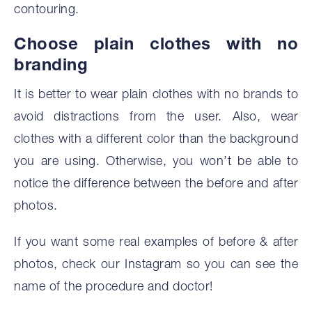
contouring.
‍Choose plain clothes with no
branding
It is better to wear plain clothes with no brands to
avoid distractions from the user. Also, wear
clothes with a different color than the background
you are using. Otherwise, you won’t be able to
notice the difference between the before and after
photos.
If you want some real examples of before & after
photos, check our Instagram so you can see the
name of the procedure and doctor!