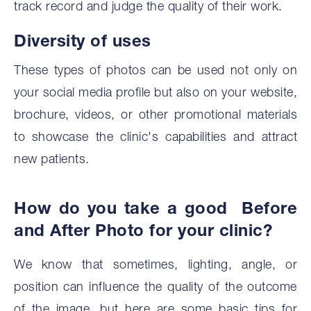
track record and judge the quality of their work.
Diversity of uses
These types of photos can be used not only on
your social media profile but also on your website,
brochure, videos, or other promotional materials
to showcase the clinic's capabilities and attract
new patients.
How do you take a good Before
and After Photo for your clinic?
We know that sometimes, lighting, angle, or
position can influence the quality of the outcome
of the image, but here are some basic tips for