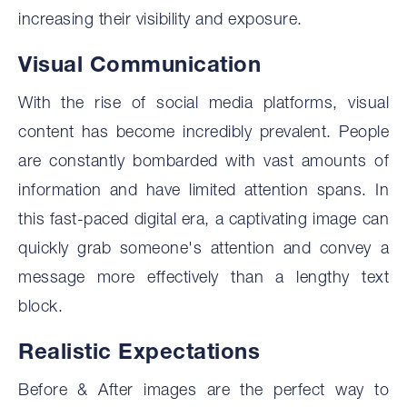
increasing their visibility and exposure.
Visual Communication
With the rise of social media platforms, visual
content has become incredibly prevalent. People
are constantly bombarded with vast amounts of
information and have limited attention spans. In
this fast-paced digital era, a captivating image can
quickly grab someone's attention and convey a
message more effectively than a lengthy text
block.
Realistic Expectations
Before & After images are the perfect way to