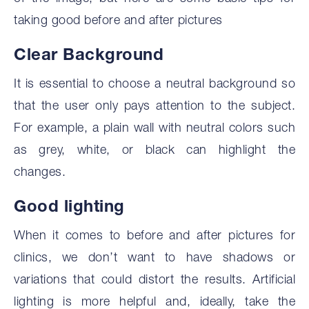
taking good before and after pictures
Clear Background
It is essential to choose a neutral background so
that the user only pays attention to the subject.
For example, a plain wall with neutral colors such
as grey, white, or black can highlight the
changes.
‍Good lighting
When it comes to before and after pictures for
clinics, we don’t want to have shadows or
variations that could distort the results. Artificial
lighting is more helpful and, ideally, take the