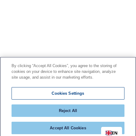
By clicking “Accept All Cookies”, you agree to the storing of
cookies on your device to enhance site navigation, analyze
site usage, and assist in our marketing efforts.
Cookies Settings
Reject All
Accept All Cookies
EN