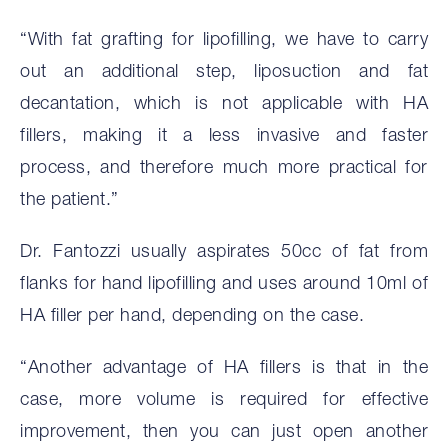
“With fat grafting for lipofilling, we have to carry
out an additional step, liposuction and fat
decantation, which is not applicable with HA
fillers, making it a less invasive and faster
process, and therefore much more practical for
the patient.”
Dr. Fantozzi usually aspirates 50cc of fat from
flanks for hand lipofilling and uses around 10ml of
HA filler per hand, depending on the case.
“Another advantage of HA fillers is that in the
case, more volume is required for effective
improvement, then you can just open another