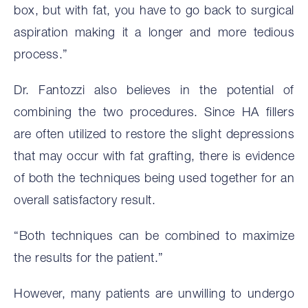
box, but with fat, you have to go back to surgical
aspiration making it a longer and more tedious
process.”
Dr. Fantozzi also believes in the potential of
combining the two procedures. Since HA fillers
are often utilized to restore the slight depressions
that may occur with fat grafting, there is evidence
of both the techniques being used together for an
overall satisfactory result.
“Both techniques can be combined to maximize
the results for the patient.”
However, many patients are unwilling to undergo