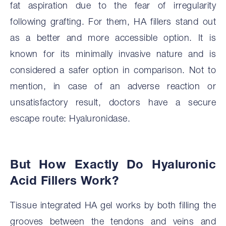
fat aspiration due to the fear of irregularity
following grafting. For them, HA fillers stand out
as a better and more accessible option. It is
known for its minimally invasive nature and is
considered a safer option in comparison. Not to
mention, in case of an adverse reaction or
unsatisfactory result, doctors have a secure
escape route: Hyaluronidase.
But How Exactly Do Hyaluronic
Acid Fillers Work?
Tissue integrated HA gel works by both filling the
grooves between the tendons and veins and