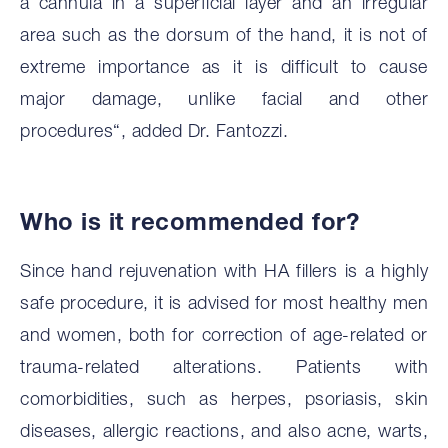
a cannula in a superficial layer and an irregular
area such as the dorsum of the hand, it is not of
extreme importance as it is difficult to cause
major damage, unlike facial and other
procedures“, added Dr. Fantozzi.
Who is it recommended for?
Since hand rejuvenation with HA fillers is a highly
safe procedure, it is advised for most healthy men
and women, both for correction of age-related or
trauma-related alterations. Patients with
comorbidities, such as herpes, psoriasis, skin
diseases, allergic reactions, and also acne, warts,