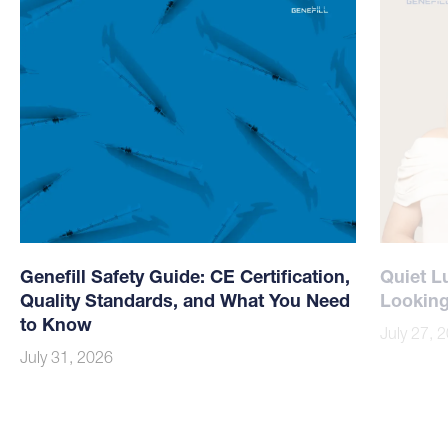
Genefill Safety Guide: CE Certification,
Quiet L
Quality Standards, and What You Need
Looking
to Know
July 27, 
July 31, 2026