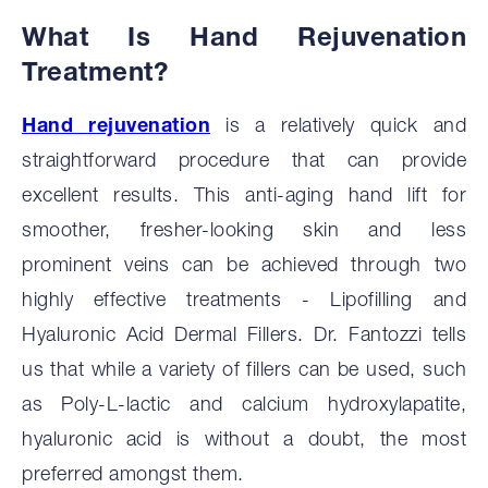
What Is Hand Rejuvenation
Treatment?
Hand rejuvenation
is a relatively quick and
straightforward procedure that can provide
excellent results. This anti-aging hand lift for
smoother, fresher-looking skin and less
prominent veins can be achieved through two
highly effective treatments - Lipofilling and
Hyaluronic Acid Dermal Fillers. Dr. Fantozzi tells
us that while a variety of fillers can be used, such
as Poly-L-lactic and calcium hydroxylapatite,
hyaluronic acid is without a doubt, the most
preferred amongst them.