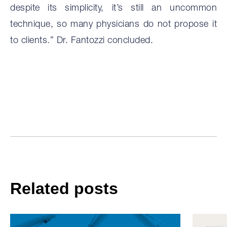
despite its simplicity, it’s still an uncommon
technique, so many physicians do not propose it
to clients.” Dr. Fantozzi concluded.
Related posts