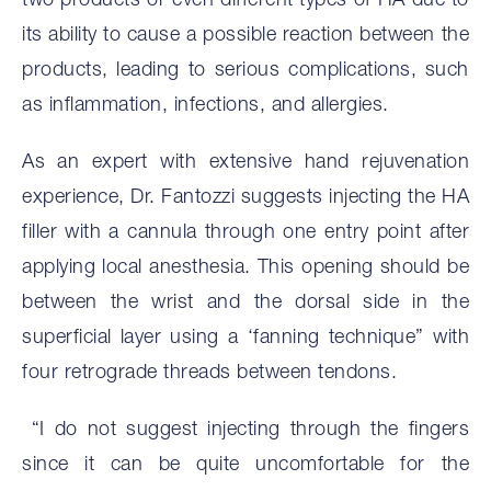
two products or even different types of HA due to
its ability to cause a possible reaction between the
products, leading to serious complications, such
as inflammation, infections, and allergies.
As an expert with extensive hand rejuvenation
experience, Dr. Fantozzi suggests injecting the HA
filler with a cannula through one entry point after
applying local anesthesia. This opening should be
between the wrist and the dorsal side in the
superficial layer using a ‘fanning technique” with
four retrograde threads between tendons.
“I do not suggest injecting through the fingers
since it can be quite uncomfortable for the