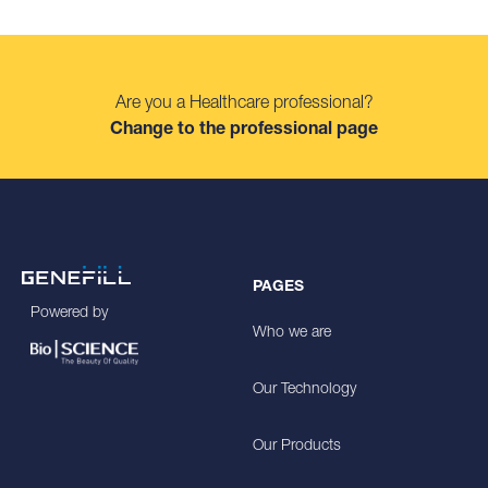
Are you a Healthcare professional?
Change to the professional page
PAGES
Powered by
Who we are
Our Technology
Our Products