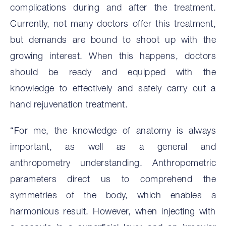
complications during and after the treatment.
Currently, not many doctors offer this treatment,
but demands are bound to shoot up with the
growing interest. When this happens, doctors
should be ready and equipped with the
knowledge to effectively and safely carry out a
hand rejuvenation treatment.
“For me, the knowledge of anatomy is always
important, as well as a general and
anthropometry understanding. Anthropometric
parameters direct us to comprehend the
symmetries of the body, which enables a
harmonious result. However, when injecting with