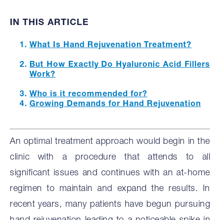
IN THIS ARTICLE
What Is Hand Rejuvenation Treatment?
But How Exactly Do Hyaluronic Acid Fillers
Work?
Who is it recommended for?
Growing Demands for Hand Rejuvenation
An optimal treatment approach would begin in the
clinic with a procedure that attends to all
significant issues and continues with an at-home
regimen to maintain and expand the results. In
recent years, many patients have begun pursuing