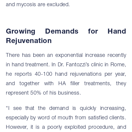
and mycosis are excluded.
Growing Demands for Hand
Rejuvenation
There has been an exponential increase recently
in hand treatment. In Dr. Fantozzi’s clinic in Rome,
he reports 40-100 hand rejuvenations per year,
and together with HA filler treatments, they
represent 50% of his business.
“I see that the demand is quickly increasing,
especially by word of mouth from satisfied clients.
However, it is a poorly exploited procedure, and