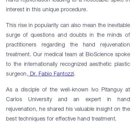
hand rejuvenation leading to a noticeable spike in
interest in this unique procedure.
This rise in popularity can also mean the inevitable
surge of questions and doubts in the minds of
practitioners regarding the hand rejuvenation
treatment. Our medical team at BioScience spoke
to the internationally recognized aesthetic plastic
surgeon,
Dr. Fabio Fantozzi
.
As a disciple of the well-known Ivo Pitanguy at
Carlos University and an expert in hand
rejuvenation, he shared his valuable insight on the
best techniques for effective hand treatment.