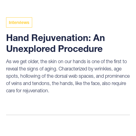
Interviews
Hand Rejuvenation: An
Unexplored Procedure
As we get older, the skin on our hands is one of the first to
reveal the signs of aging. Characterized by wrinkles, age
spots, hollowing of the dorsal web spaces, and prominence
of veins and tendons, the hands, like the face, also require
care for rejuvenation.