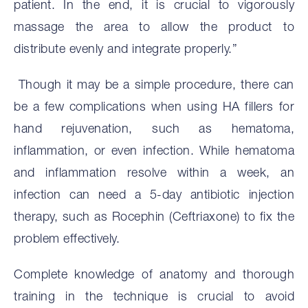
patient. In the end, it is crucial to vigorously
massage the area to allow the product to
distribute evenly and integrate properly.”
Though it may be a simple procedure, there can
be a few complications when using HA fillers for
hand rejuvenation, such as hematoma,
inflammation, or even infection. While hematoma
and inflammation resolve within a week, an
infection can need a 5-day antibiotic injection
therapy, such as Rocephin (Ceftriaxone) to fix the
problem effectively.
Complete knowledge of anatomy and thorough
training in the technique is crucial to avoid