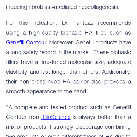
inducing fibroblast-mediated neocollagenesis.
For this indication, Dr. Fantozzi recommends
using a high-quality biphasic HA filler, such as
Genefill Contour
. Moreover, Genefill products have
a long safety record in the market. These biphasic
fillers have a fine-tuned molecular size, adequate
elasticity, and last longer than others. Additionally,
their non-crosslinked HA carrier also provides a
smooth appearance to the hand.
“A complete and tested product such as Genefill
Contour from
BioScience
is always better than a
mix of products. I strongly discourage combining