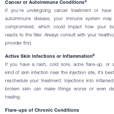
5
Cancer or Autoimmune Conditions
If you’re undergoing cancer treatment or have
autoimmune disease, your immune system may
compromised, which could impact how your b
reacts to the filler. Always consult with your healthc
provider first.
6
Active Skin Infections or Inflammation
If you have a rash, cold sore, acne flare-up, or 
kind of skin infection near the injection site, it’s best
reschedule your treatment. Injections into inflamed
broken skin can make things worse or even de
healing.
Flare-ups of Chronic Conditions