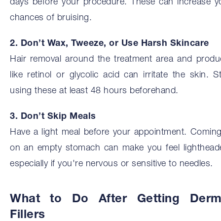
days before your procedure. These can increase y
chances of bruising.
2. Don’t Wax, Tweeze, or Use Harsh Skincare
Hair removal around the treatment area and produ
like retinol or glycolic acid can irritate the skin. S
using these at least 48 hours beforehand.
3. Don’t Skip Meals
Have a light meal before your appointment. Coming
on an empty stomach can make you feel lighthead
especially if you're nervous or sensitive to needles.
What to Do After Getting Derm
Fillers