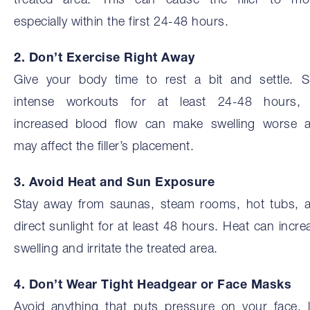
treated area. This can cause the filler to mo
especially within the first 24-48 hours.
2. Don’t Exercise Right Away
Give your body time to rest a bit and settle. S
intense workouts for at least 24-48 hours,
increased blood flow can make swelling worse 
may affect the filler’s placement.
3. Avoid Heat and Sun Exposure
Stay away from saunas, steam rooms, hot tubs, 
direct sunlight for at least 48 hours. Heat can incre
swelling and irritate the treated area.
4. Don’t Wear Tight Headgear or Face Masks
Avoid anything that puts pressure on your face, l