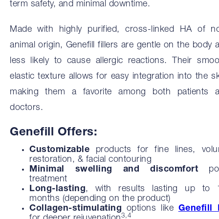
term safety, and minimal downtime.
Made with highly purified, cross-linked HA of n
animal origin, Genefill fillers are gentle on the body 
less likely to cause allergic reactions. Their smoo
elastic texture allows for easy integration into the sk
making them a favorite among both patients 
doctors.
Genefill Offers:
Customizable
products for fine lines, vol
restoration, & facial contouring
Minimal swelling and discomfort
pos
treatment
Long-lasting
, with results lasting up to
months (depending on the product)
Collagen-stimulating
options like
Genefill
3,4
for deeper rejuvenation