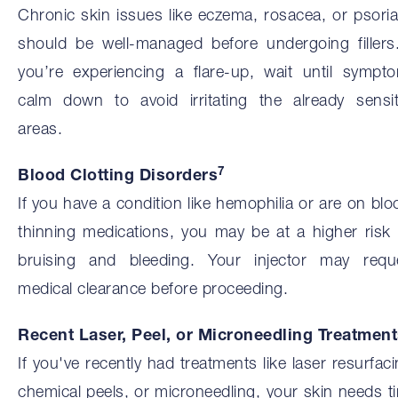
Chronic skin issues like eczema, rosacea, or psoria
should be well-managed before undergoing fillers.
you’re experiencing a flare-up, wait until sympt
calm down to avoid irritating the already sensit
areas.
7
Blood Clotting Disorders
If you have a condition like hemophilia or are on blo
thinning medications, you may be at a higher risk 
bruising and bleeding. Your injector may requ
medical clearance before proceeding.
Recent Laser, Peel, or Microneedling Treatmen
If you've recently had treatments like laser resurfaci
chemical peels, or microneedling, your skin needs t