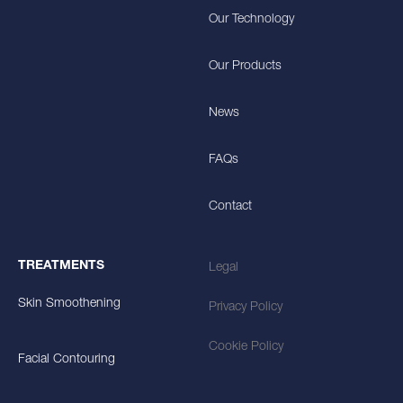
Our Technology
Our Products
News
FAQs
Contact
TREATMENTS
Legal
Skin Smoothening
Privacy Policy
Cookie Policy
Facial Contouring