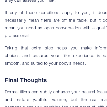
they can assess your risk.
If any of these conditions apply to you, it does
necessarily mean fillers are off the table, but it d
mean you need an open conversation with a qualif
professional.
Taking that extra step helps you make infor
choices and ensures your filler experience is sa
smooth, and suited to your body’s needs.
Final Thoughts
Dermal fillers can subtly enhance your natural featu
and restore youthful volume, but the real ma