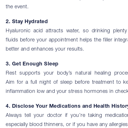
the event.
2. Stay Hydrated
Hyaluronic acid attracts water, so drinking plenty
fluids before your appointment helps the filler integr
better and enhances your results.
3. Get Enough Sleep
Rest supports your body’s natural healing proce
Aim for a full night of sleep before treatment to k
inflammation low and your stress hormones in check
4. Disclose Your Medications and Health Histor
Always tell your doctor if you’re taking medicatio
especially blood thinners, or if you have any allergies