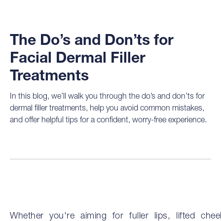
The Do’s and Don’ts for
Facial Dermal Filler
Treatments
In this blog, we’ll walk you through the do’s and don’ts for
dermal filler treatments, help you avoid common mistakes,
and offer helpful tips for a confident, worry-free experience.
Whether you're aiming for fuller lips, lifted chee