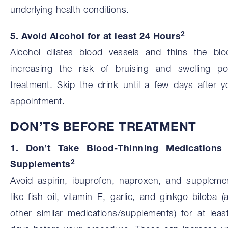
underlying health conditions.
2
5. Avoid Alcohol for at least 24 Hours
Alcohol dilates blood vessels and thins the blo
increasing the risk of bruising and swelling po
treatment. Skip the drink until a few days after y
appointment.
DON’TS BEFORE TREATMENT
1. Don’t Take Blood-Thinning Medications
2
Supplements
Avoid aspirin, ibuprofen, naproxen, and suppleme
like fish oil, vitamin E, garlic, and ginkgo biloba (
other similar medications/supplements) for at leas