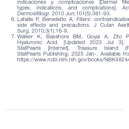
indicaciones y complicaciones [Dermal fille
types, indications, and complications]. Ac
Dermosifiliogr. 2010 Jun;101(5):381-93.
Lafaille P, Benedetto A. Fillers: contraindicatio
side effects and precautions. J Cutan Aest
Surg. 2010;3(1):16-9.
Walker K, Basehore BM, Goyal A, Zito 
Hyaluronic Acid. [Updated 2023 Jul 3]. 
StatPearls [Internet]. Treasure Island (F
StatPearls Publishing; 2025 Jan-. Available fr
https://www.ncbi.nlm.nih.gov/books/NBK4824