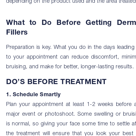
depending on the product used and the area treated
What to Do Before Getting Derm
Fillers
Preparation is key. What you do in the days leading
to your appointment can reduce discomfort, minim
bruising, and make for better, longer-lasting results.
DO’S BEFORE TREATMENT
1. Schedule Smartly
Plan your appointment at least 1-2 weeks before 
major event or photoshoot. Some swelling or bruis
is normal, so giving your face some time to settle af
the treatment will ensure that you look your best 