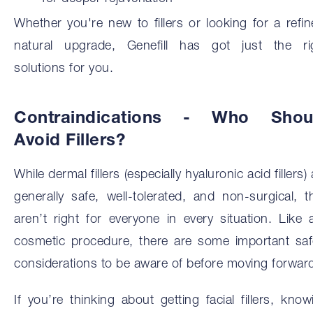
Whether you're new to fillers or looking for a refin
natural upgrade, Genefill has got just the ri
solutions for you.
Contraindications - Who Shou
Avoid Fillers?
While dermal fillers (especially hyaluronic acid fillers)
generally safe, well-tolerated, and non-surgical, t
aren’t right for everyone in every situation. Like 
cosmetic procedure, there are some important saf
considerations to be aware of before moving forwar
If you’re thinking about getting facial fillers, know