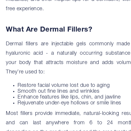
free experience.
What Are Dermal Fillers?
Dermal fillers are injectable gels commonly made
hyaluronic acid - a naturally occurring substance
your body that attracts moisture and adds volum
They’re used to:
Restore facial volume lost due to aging
Smooth out fine lines and wrinkles
Enhance features like lips, chin, and jawline
Rejuvenate under-eye hollows or smile lines
Most fillers provide immediate, natural-looking resu
and can last anywhere from 6 to 24 mont