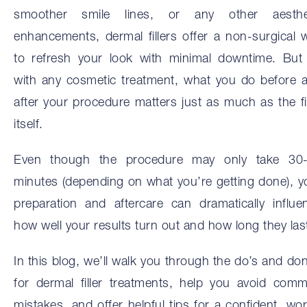
smoother smile lines, or any other aesthe
enhancements, dermal fillers offer a non-surgical 
to refresh your look with minimal downtime. But
with any cosmetic treatment, what you do before 
after your procedure matters just as much as the fil
itself.
Even though the procedure may only take 30
minutes (depending on what you’re getting done), y
preparation and aftercare can dramatically influe
how well your results turn out and how long they las
In this blog, we’ll walk you through the do’s and don
for dermal filler treatments, help you avoid com
mistakes, and offer helpful tips for a confident, wor