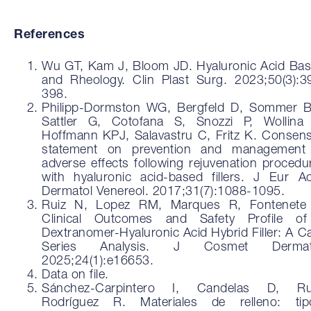
References
Wu GT, Kam J, Bloom JD. Hyaluronic Acid Bas
and Rheology. Clin Plast Surg. 2023;50(3):3
398.
Philipp-Dormston WG, Bergfeld D, Sommer 
Sattler G, Cotofana S, Snozzi P, Wollina
Hoffmann KPJ, Salavastru C, Fritz K. Consen
statement on prevention and management
adverse effects following rejuvenation procedu
with hyaluronic acid-based fillers. J Eur A
Dermatol Venereol. 2017;31(7):1088-1095.
Ruiz N, Lopez RM, Marques R, Fontenete
Clinical Outcomes and Safety Profile o
Dextranomer-Hyaluronic Acid Hybrid Filler: A C
Series Analysis. J Cosmet Dermato
2025;24(1):e16653.
Data on file.
Sánchez-Carpintero I, Candelas D, Ru
Rodríguez R. Materiales de relleno: tip