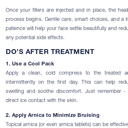
Once your fillers are injected and in place, the heal
process begins. Gentle care, smart choices, and a lit
patience will help your face settle beautifully and red
any potential side effects.
DO’S AFTER TREATMENT
1. Use a Cool Pack
Apply a clean, cold compress to the treated a
intermittently on the first day. This can help red
swelling and soothe discomfort. Just remember -
direct ice contact with the skin.
2. Apply Arnica to Minimize Bruising
Topical arnica (or even arnica tablets) can be effective