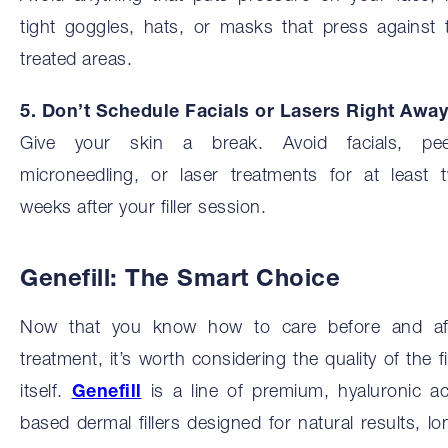
tight goggles, hats, or masks that press against 
treated areas.
5. Don’t Schedule Facials or Lasers Right Away
Give your skin a break. Avoid facials, pee
microneedling, or laser treatments for at least 
weeks after your filler session.
Genefill: The Smart Choice
Now that you know how to care before and af
treatment, it’s worth considering the quality of the fil
itself.
Genefill
is a line of premium, hyaluronic ac
based dermal fillers designed for natural results, lo