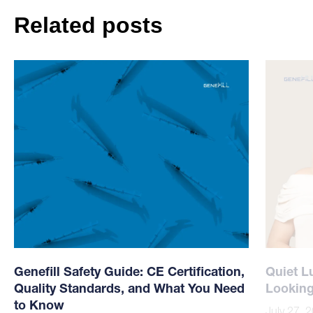
Related posts
Genefill Safety Guide: CE Certification,
Quiet L
Quality Standards, and What You Need
Looking
to Know