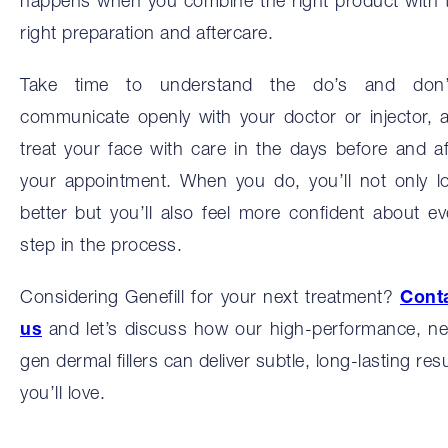
happens when you combine the right product with 
right preparation and aftercare.
Take time to understand the do’s and don’
communicate openly with your doctor or injector, 
treat your face with care in the days before and af
your appointment. When you do, you’ll not only l
better but you’ll also feel more confident about ev
step in the process.
Considering Genefill for your next treatment?
Cont
us
and let’s discuss how our high-performance, ne
gen dermal fillers can deliver subtle, long-lasting resu
you’ll love.