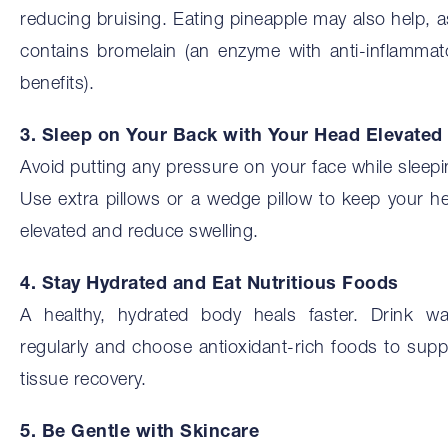
reducing bruising. Eating pineapple may also help, as
contains bromelain (an enzyme with anti-inflammat
benefits).
3. Sleep on Your Back with Your Head Elevated
Avoid putting any pressure on your face while sleepi
Use extra pillows or a wedge pillow to keep your h
elevated and reduce swelling.
4. Stay Hydrated and Eat Nutritious Foods
A healthy, hydrated body heals faster. Drink wa
regularly and choose antioxidant-rich foods to supp
tissue recovery.
5. Be Gentle with Skincare