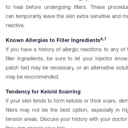
to heal before undergoing fillers. These procedu
can temporarily leave the skin extra sensitive and m
reactive.
6,7
Known Allergies to Filler Ingredients
If you have a history of allergic reactions to any of 
filler ingredients, be sure to let your injector know
patch test may be necessary, or an alternative solut
may be recommended.
Tendency for Keloid Scarring
If your skin tends to form keloids or thick scars, der
fillers may not be the best option, especially in hi
tension areas. Discuss your history with your doctor