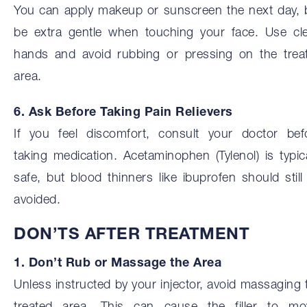
You can apply makeup or sunscreen the next day, 
be extra gentle when touching your face. Use cl
hands and avoid rubbing or pressing on the trea
area.
6. Ask Before Taking Pain Relievers
If you feel discomfort, consult your doctor bef
taking medication. Acetaminophen (Tylenol) is typica
safe, but blood thinners like ibuprofen should still
avoided.
DON’TS AFTER TREATMENT
1. Don’t Rub or Massage the Area
Unless instructed by your injector, avoid massaging 