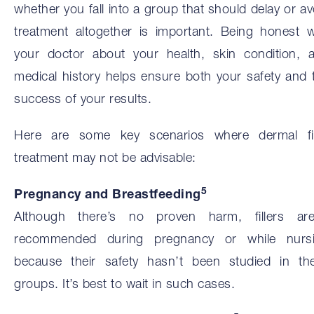
whether you fall into a group that should delay or av
treatment altogether is important. Being honest w
your doctor about your health, skin condition, 
medical history helps ensure both your safety and 
success of your results.
Here are some key scenarios where dermal fil
treatment may not be advisable:
5
Pregnancy and Breastfeeding
Although there’s no proven harm, fillers are
recommended during pregnancy or while nurs
because their safety hasn’t been studied in th
groups. It’s best to wait in such cases.