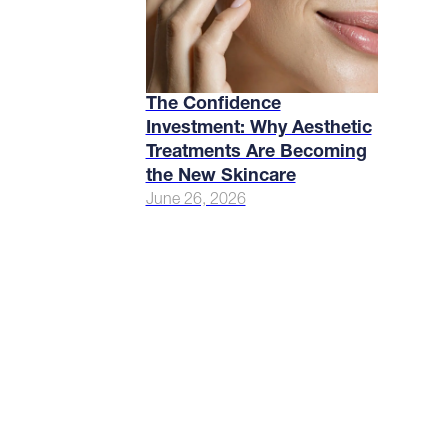
The Confidence
Investment: Why Aesthetic
Treatments Are Becoming
the New Skincare
June 26, 2026