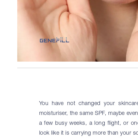
You have not changed your skincare
moisturiser, the same SPF, maybe even 
a few busy weeks, a long flight, or on
look like it is carrying more than your s