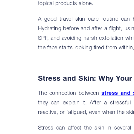
topical products alone.
A good travel skin care routine can 
Hydrating before and after a flight, us
SPF, and avoiding harsh exfoliation whi
the face starts looking tired from withi
Stress and Skin: Why You
The connection between
stress and 
they can explain it. After a stressfu
reactive, or fatigued, even when the sk
Stress can affect the skin in several 