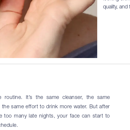
quality, and 
 routine. It’s the same cleanser, the same
the same effort to drink more water. But after
e too many late nights, your face can start to
chedule.