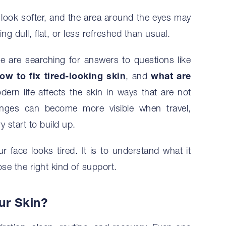
 look softer, and the area around the eyes may
ng dull, flat, or less refreshed than usual.
e are searching for answers to questions like
ow to fix tired-looking skin
, and
what are
dern life affects the skin in ways that are not
hanges can become more visible when travel,
y start to build up.
r face looks tired. It is to understand what it
e the right kind of support.
ur Skin?