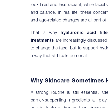
look tired and less radiant, while facia
and balance. In real life, these concer
and age-related changes are all part of 
That is why
hyaluronic acid fille
treatments
are increasingly discussed i
to change the face, but to support hydra
a way that still feels personal.
Why Skincare Sometimes H
A strong routine is still essential. C
barrier-supporting ingredients all pl