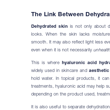
The Link Between Dehydrat
Dehydrated skin
is not only about d
looks. When the skin lacks moisture,
smooth. It may also reflect light less 
even when it is not necessarily
unhealt
This is where
hyaluronic acid hydr
widely used in skincare and
aesthetic
hold water. In topical products, it can
treatments, hyaluronic acid may help su
depending on the product used, treatme
It is also useful to separate dehydrati