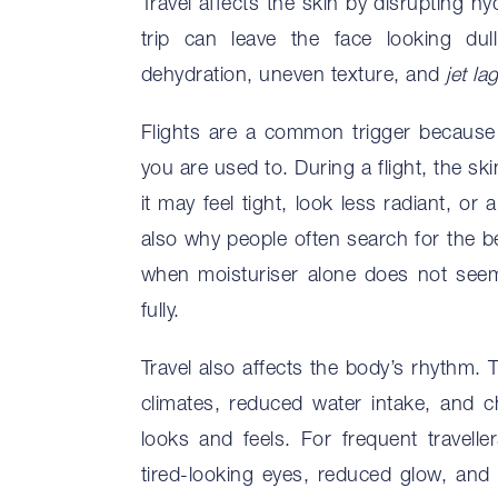
Travel affects the skin by disrupting h
trip can leave the face looking dul
dehydration, uneven texture, and
jet la
Flights are a common trigger because 
you are used to. During a flight, the s
it may feel tight, look less radiant, or 
also why people often search for the bes
when moisturiser alone does not see
fully.
Travel also affects the body’s rhythm. 
climates, reduced water intake, and c
looks and feels. For frequent travelle
tired-looking eyes, reduced glow, and 