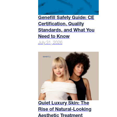
Genefill Safety Guide: CE
Certification, Quality
Standards, and What You
Need to Know
July 31, 2026
Quiet Luxury Skin: The
Rise of Natural-Looking
Aesthetic Treatment