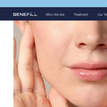
Who We Are
Treatment
Our T