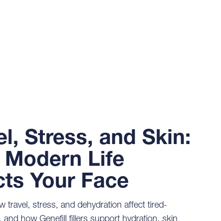
el, Stress, and Skin:
Modern Life
cts Your Face
 travel, stress, and dehydration affect tired-
, and how Genefill fillers support hydration, skin