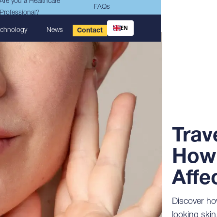
Are you a Healthcare
FAQs
Professional?
EN
echnology
News
Contact
Trav
How 
Affe
Discover how
looking skin