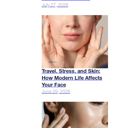
July 27, 2026
Travel, Stress, and Skin:
How Modern Life Affects
Your Face
June 29, 2026