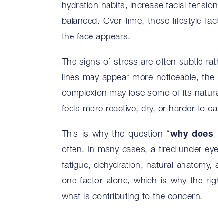
hydration habits, increase facial tensio
balanced. Over time, these lifestyle fa
the face appears.
The signs of stress are often subtle rat
lines may appear more noticeable, the
complexion may lose some of its natural
feels more reactive, dry, or harder to ca
This is why the question “
why does 
often. In many cases, a tired under-ey
fatigue, dehydration, natural anatomy, 
one factor alone, which is why the rig
what is contributing to the concern.