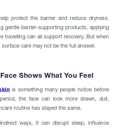
help protect the barrier and reduce dryness.
ing gentle barrier-supporting products, applying
le travelling can all support recovery. But when
n, surface care may not be the full answer.
r Face Shows What You Feel
skin
is something many people notice before
l period, the face can look more drawn, dull,
incare routine has stayed the same.
indirect ways. It can disrupt sleep, influence