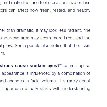
n, and make the face feel more sensitive or less
ctors can affect how fresh, rested, and healthy
her than dramatic. It may look less radiant, fine
 under-eye area may seem more tired, and the
 glow. Some people also notice that their skin
lm.
stress cause sunken eyes?”
comes up so
e appearance is influenced by a combination of
and changes in facial volume. It is rarely about
ht approach usually starts with understanding