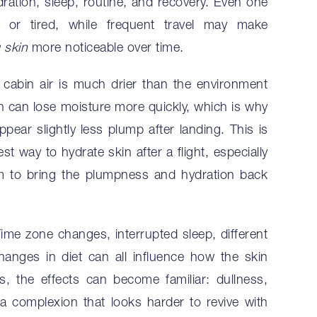
ydration, sleep, routine, and recovery. Even one
l or tired, while frequent travel may make
g skin
more noticeable over time.
cabin air is much drier than the environment
kin can lose moisture more quickly, which is why
appear slightly less plump after landing. This is
t way to hydrate skin after a flight, especially
m to bring the plumpness and hydration back
Time zone changes, interrupted sleep, different
hanges in diet can all influence how the skin
rs, the effects can become familiar: dullness,
a complexion that looks harder to revive with