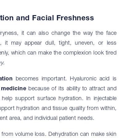
ion and Facial Freshness
ryness, it can also change the way the face
 it may appear dull, tight, uneven, or less
evenly, which can make the complexion look tired
hy
.
ation
becomes important. Hyaluronic acid is
 medicine
because of its ability to attract and
 help support surface hydration. In injectable
pport hydration and tissue quality from within,
nt area, and individual patient needs.
on from volume loss. Dehydration can make skin