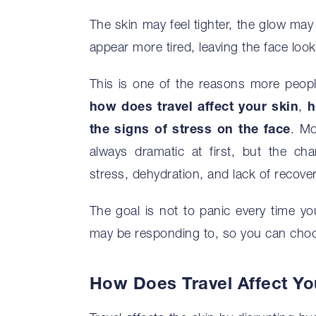
The skin may feel tighter, the glow may
appear more tired, leaving the face looki
This is one of the reasons more peopl
how does travel affect your skin
,
h
the signs of stress on the face
. Mo
always dramatic at first, but the c
stress, dehydration, and lack of recover
The goal is not to panic every time you
may be responding to, so you can choos
How Does Travel Affect Yo