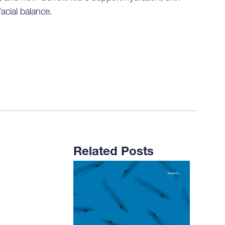
facial balance.
Related Posts