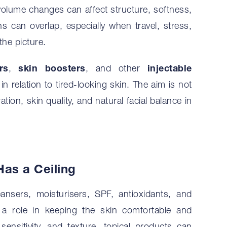
l volume changes can affect structure, softness,
ns can overlap, especially when travel, stress,
the picture.
rs
,
skin boosters
, and other
injectable
n relation to tired-looking skin. The aim is not
tion, skin quality, and natural facial balance in
as a Ceiling
leansers, moisturisers, SPF, antioxidants, and
ay a role in keeping the skin comfortable and